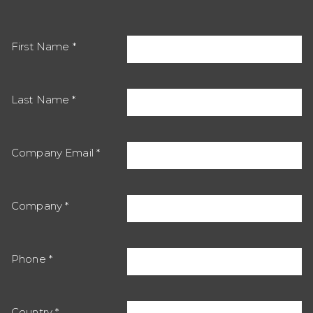
First Name
Last Name
Company Email
Company
Phone
Country