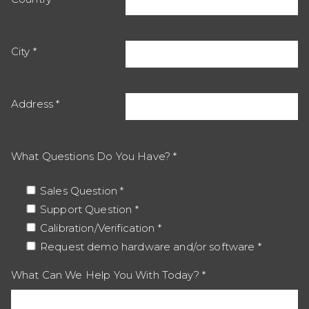
City
Address
What Questions Do You Have?
Sales Question
Support Question
Calibration/Verification
Request demo hardware and/or software
What Can We Help You With Today?